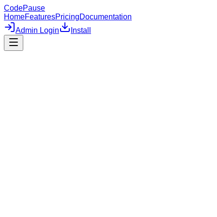
CodePause
Home
Features
Pricing
Documentation
Admin Login
Install